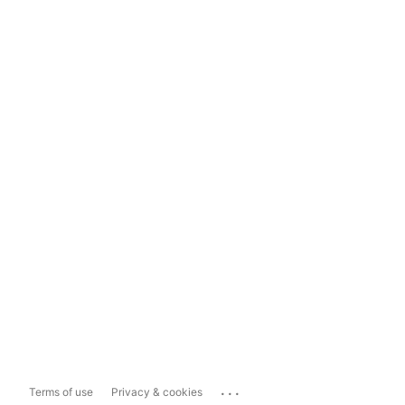
...
Terms of use
Privacy & cookies