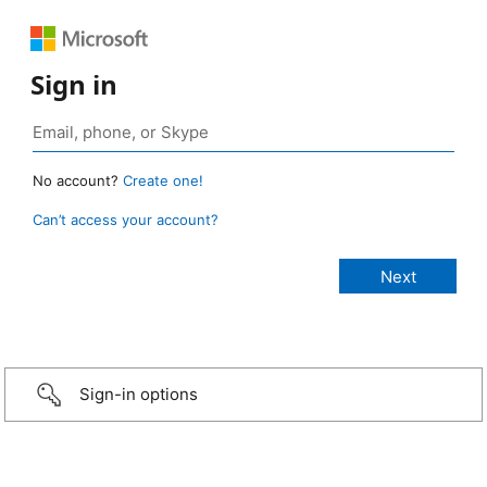
Sign in
No account?
Create one!
Can’t access your account?
Sign-in options