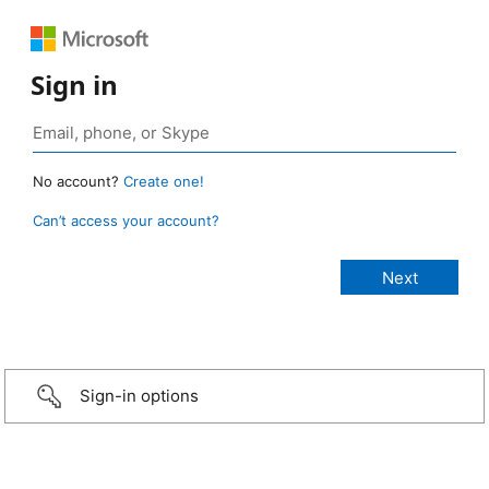
Sign in
No account?
Create one!
Can’t access your account?
Sign-in options