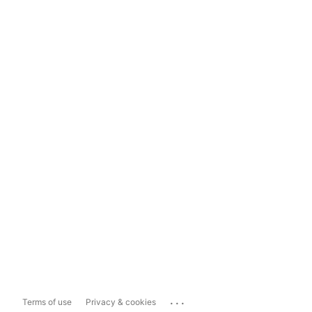
...
Terms of use
Privacy & cookies