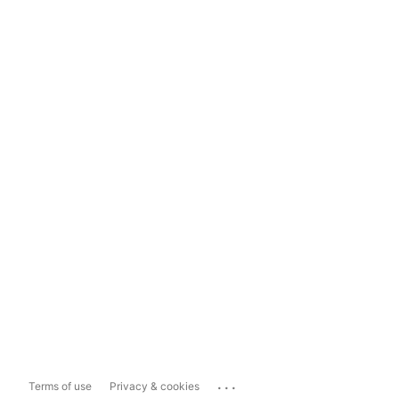
...
Terms of use
Privacy & cookies