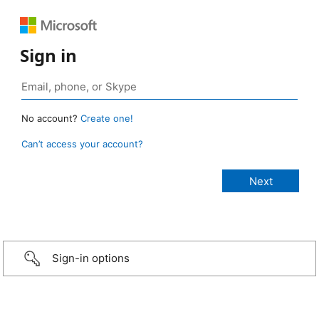
Sign in
No account?
Create one!
Can’t access your account?
Sign-in options