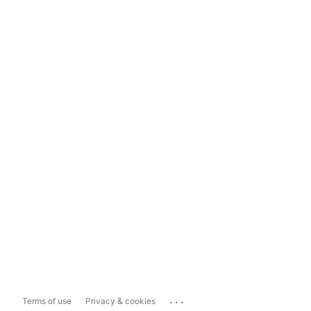
...
Terms of use
Privacy & cookies