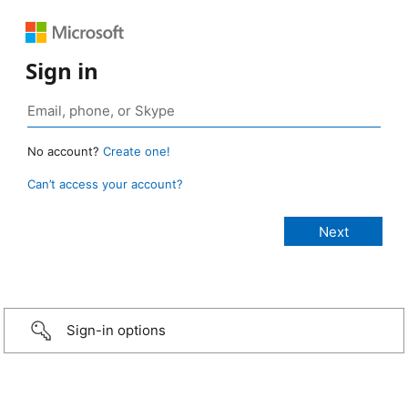
Sign in
No account?
Create one!
Can’t access your account?
Sign-in options