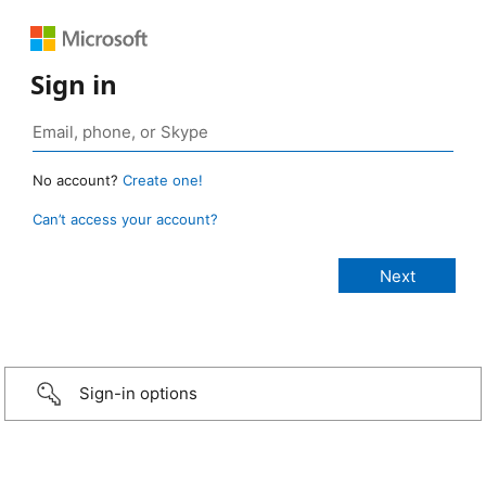
Sign in
No account?
Create one!
Can’t access your account?
Sign-in options