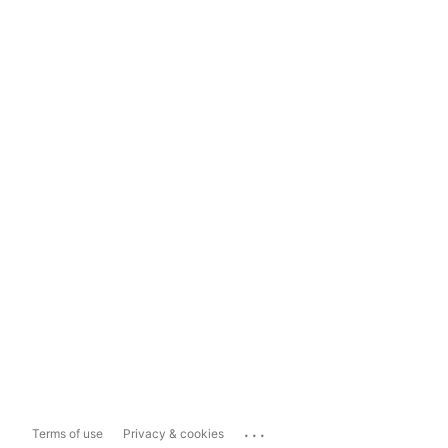
...
Terms of use
Privacy & cookies