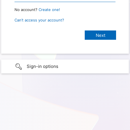
No account?
Create one!
Can’t access your account?
Sign-in options