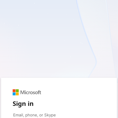
Sign in