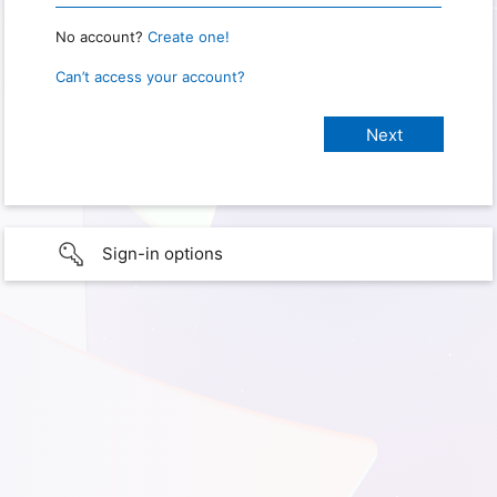
No account?
Create one!
Can’t access your account?
Sign-in options