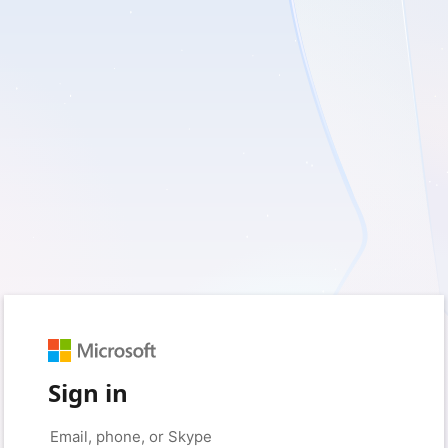
Sign in