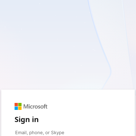
Sign in