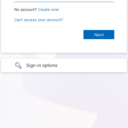
No account?
Create one!
Can’t access your account?
Sign-in options