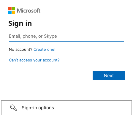
Sign in
No account?
Create one!
Can’t access your account?
Sign-in options