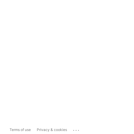
...
Terms of use
Privacy & cookies