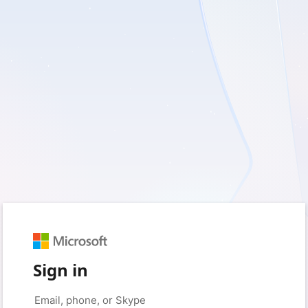
Sign in