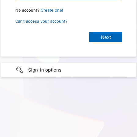
No account?
Create one!
Can’t access your account?
Sign-in options