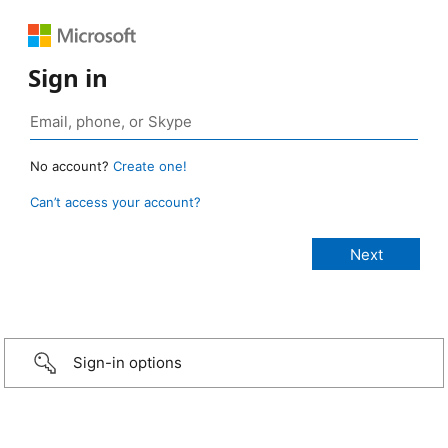
Sign in
No account?
Create one!
Can’t access your account?
Sign-in options