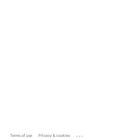
...
Terms of use
Privacy & cookies