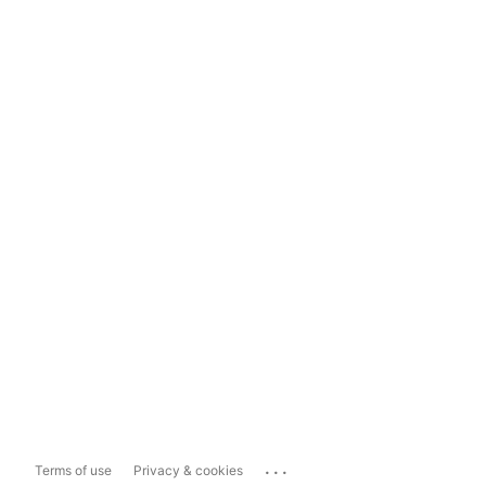
...
Terms of use
Privacy & cookies