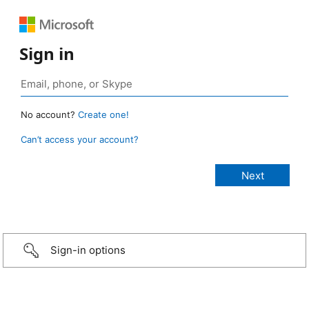
Sign in
No account?
Create one!
Can’t access your account?
Sign-in options