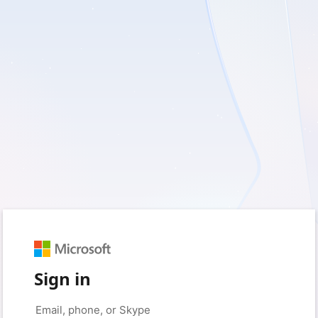
Sign in