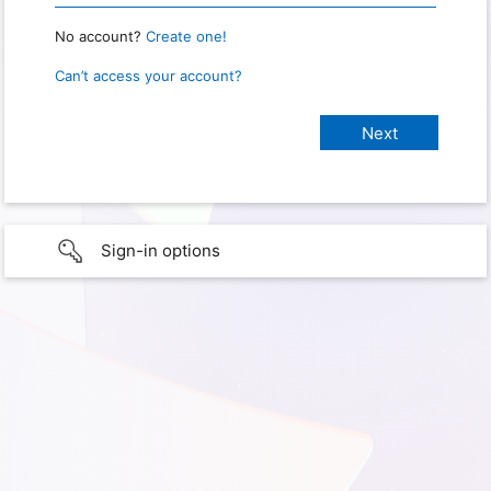
No account?
Create one!
Can’t access your account?
Sign-in options