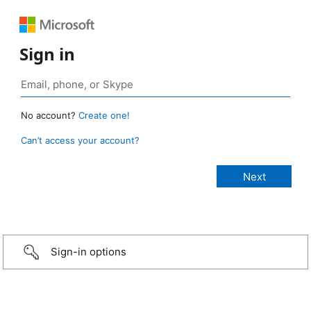
Sign in
No account?
Create one!
Can’t access your account?
Sign-in options