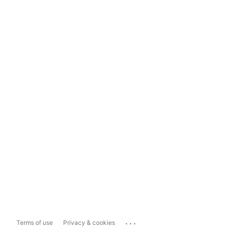
...
Terms of use
Privacy & cookies