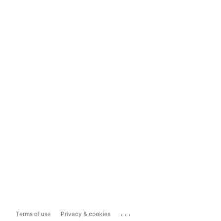
...
Terms of use
Privacy & cookies