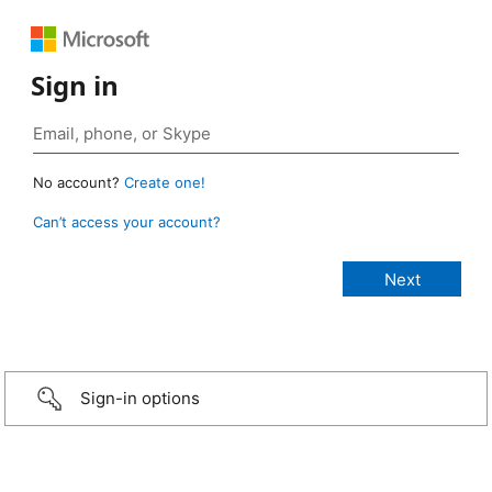
Sign in
No account?
Create one!
Can’t access your account?
Sign-in options