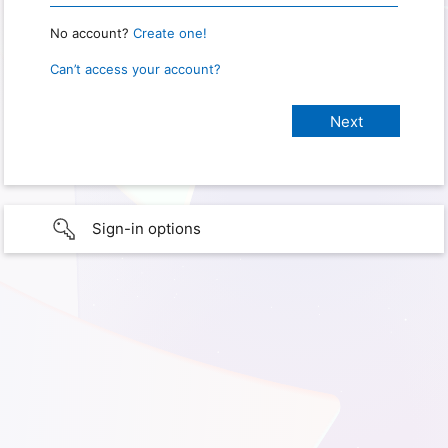
No account?
Create one!
Can’t access your account?
Sign-in options