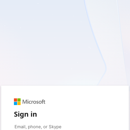
Sign in