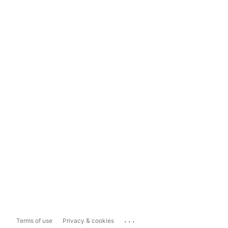
...
Terms of use
Privacy & cookies