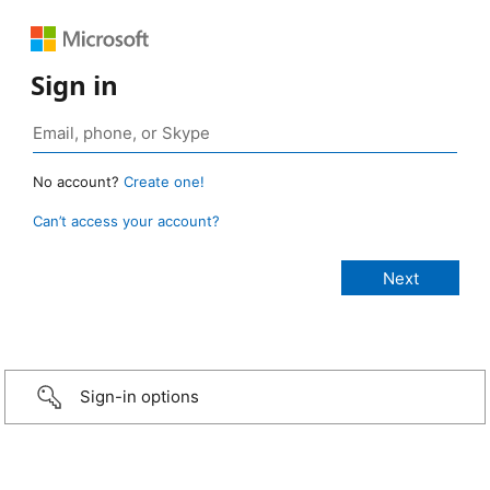
Sign in
No account?
Create one!
Can’t access your account?
Sign-in options