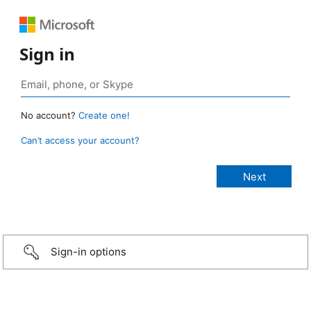
Sign in
No account?
Create one!
Can’t access your account?
Sign-in options