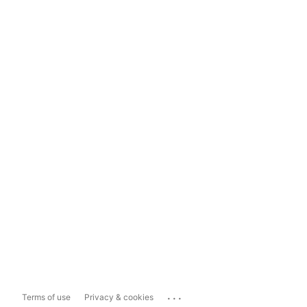
...
Terms of use
Privacy & cookies