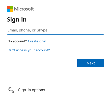
Sign in
No account?
Create one!
Can’t access your account?
Sign-in options