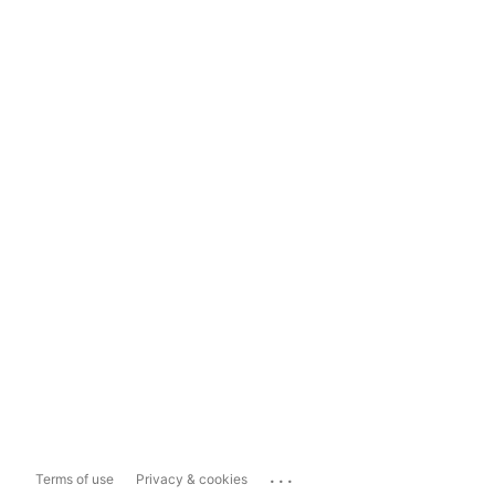
...
Terms of use
Privacy & cookies