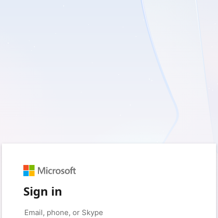
Sign in