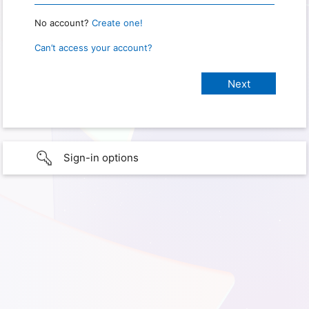
No account?
Create one!
Can’t access your account?
Sign-in options