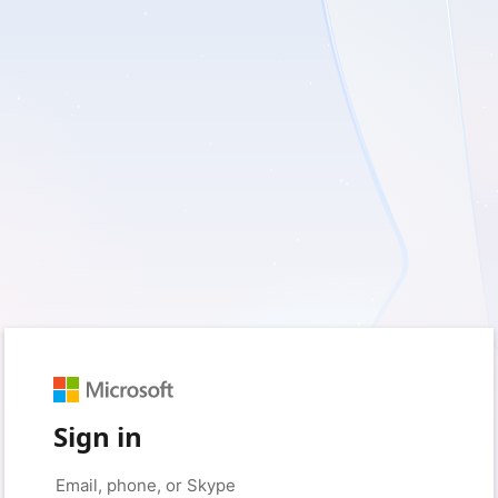
Sign in