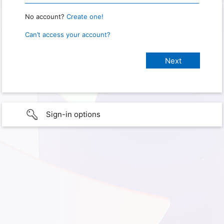
No account?
Create one!
Can’t access your account?
Sign-in options