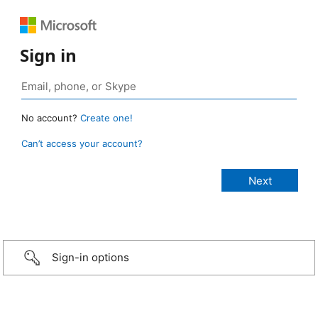
Sign in
No account?
Create one!
Can’t access your account?
Sign-in options