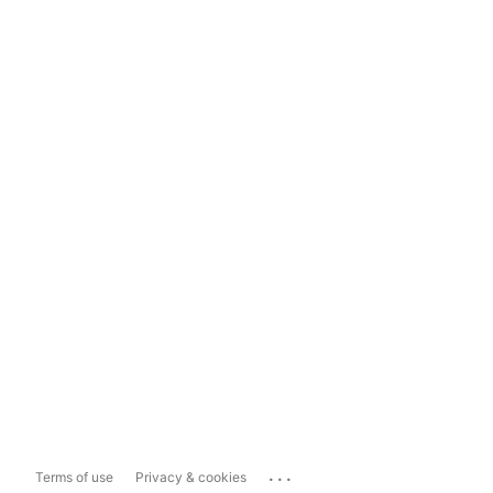
...
Terms of use
Privacy & cookies