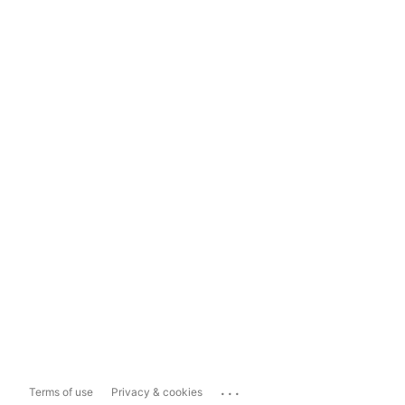
...
Terms of use
Privacy & cookies