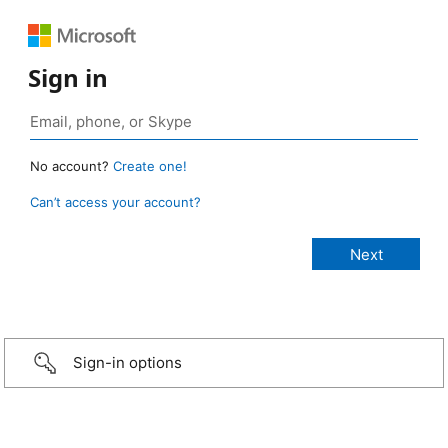
Sign in
No account?
Create one!
Can’t access your account?
Sign-in options