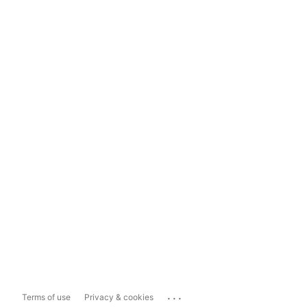
...
Terms of use
Privacy & cookies