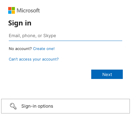
Sign in
No account?
Create one!
Can’t access your account?
Sign-in options