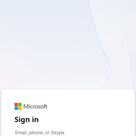
Sign in