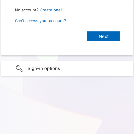
No account?
Create one!
Can’t access your account?
Sign-in options