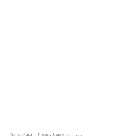
...
Terms of use
Privacy & cookies