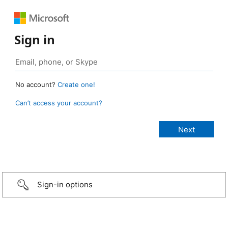
Sign in
No account?
Create one!
Can’t access your account?
Sign-in options