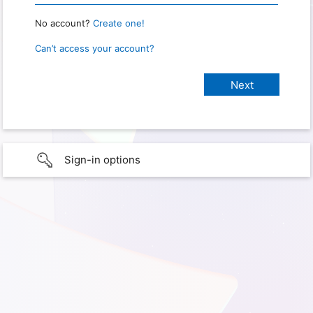
No account?
Create one!
Can’t access your account?
Sign-in options