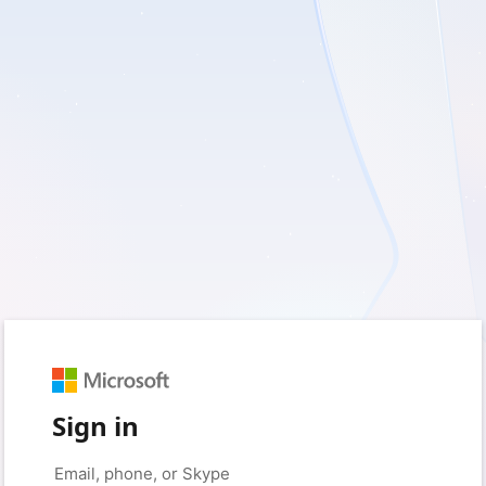
Sign in