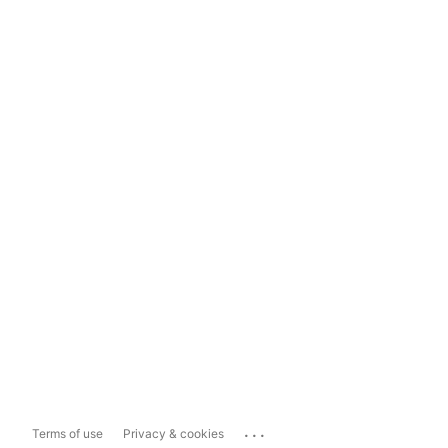
...
Terms of use
Privacy & cookies