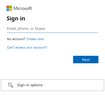
Sign in
No account?
Create one!
Can’t access your account?
Sign-in options