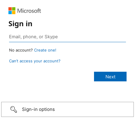
Sign in
No account?
Create one!
Can’t access your account?
Sign-in options