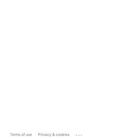
...
Terms of use
Privacy & cookies