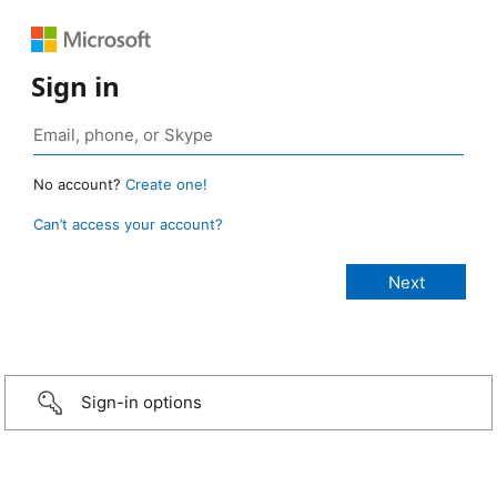
Sign in
No account?
Create one!
Can’t access your account?
Sign-in options