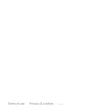
...
Terms of use
Privacy & cookies