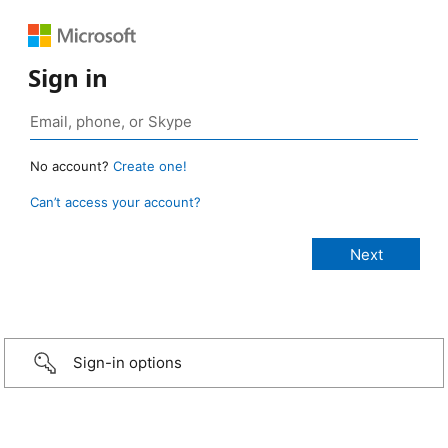
Sign in
No account?
Create one!
Can’t access your account?
Sign-in options