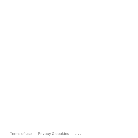
...
Terms of use
Privacy & cookies