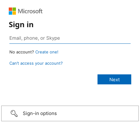
Sign in
No account?
Create one!
Can’t access your account?
Sign-in options