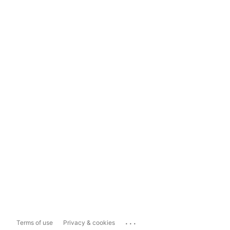
...
Terms of use
Privacy & cookies