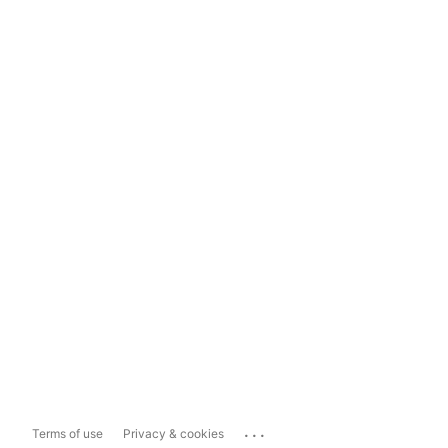
...
Terms of use
Privacy & cookies