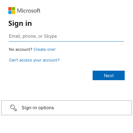
Sign in
No account?
Create one!
Can’t access your account?
Sign-in options