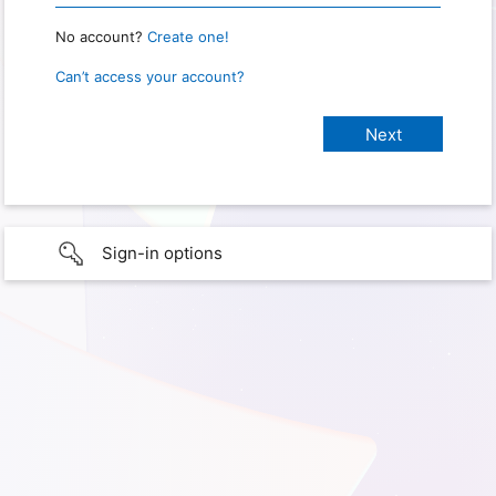
No account?
Create one!
Can’t access your account?
Sign-in options