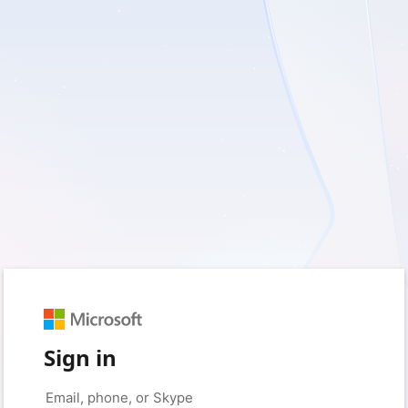
Sign in