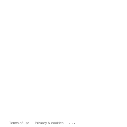
...
Terms of use
Privacy & cookies