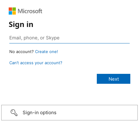
Sign in
No account?
Create one!
Can’t access your account?
Sign-in options