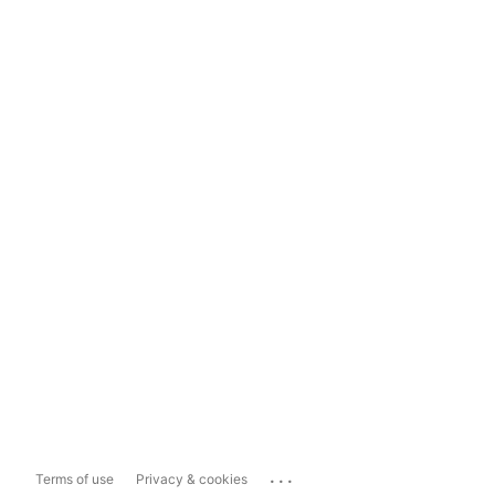
...
Terms of use
Privacy & cookies