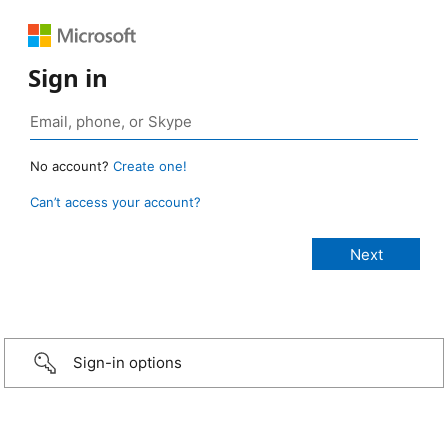
Sign in
No account?
Create one!
Can’t access your account?
Sign-in options