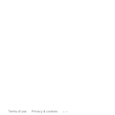
...
Terms of use
Privacy & cookies