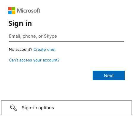
Sign in
No account?
Create one!
Can’t access your account?
Sign-in options