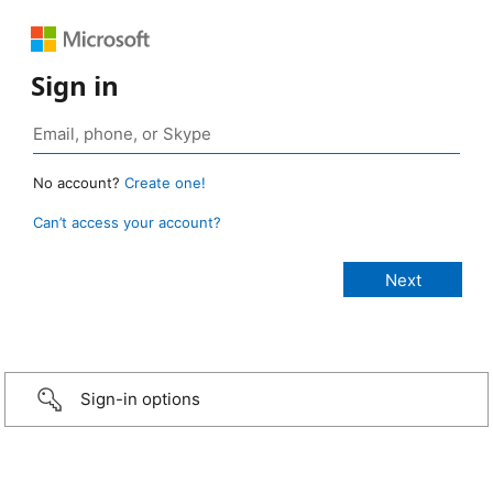
Sign in
No account?
Create one!
Can’t access your account?
Sign-in options