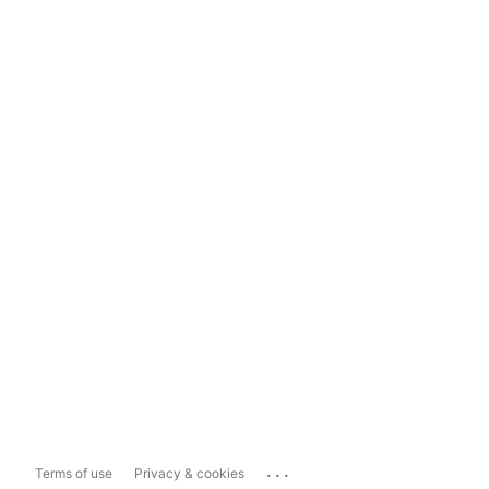
...
Terms of use
Privacy & cookies