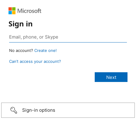
Sign in
No account?
Create one!
Can’t access your account?
Sign-in options