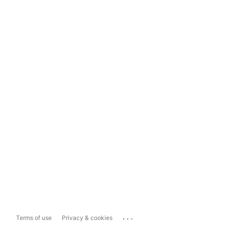
...
Terms of use
Privacy & cookies