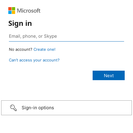
Sign in
No account?
Create one!
Can’t access your account?
Sign-in options