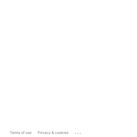
...
Terms of use
Privacy & cookies