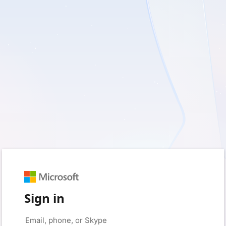
Sign in