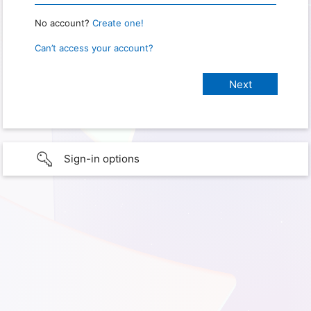
No account?
Create one!
Can’t access your account?
Sign-in options