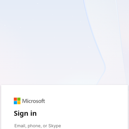
Sign in