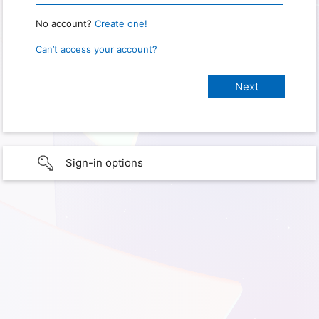
No account?
Create one!
Can’t access your account?
Sign-in options