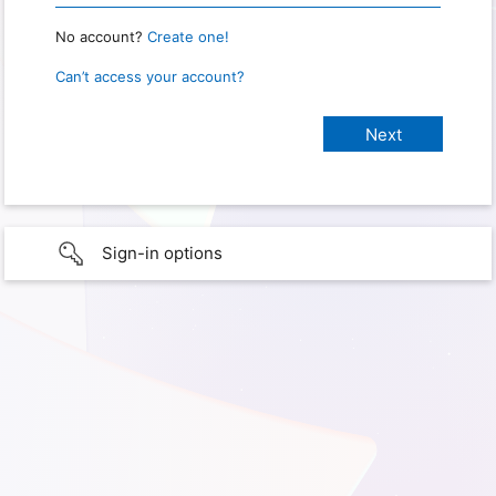
No account?
Create one!
Can’t access your account?
Sign-in options