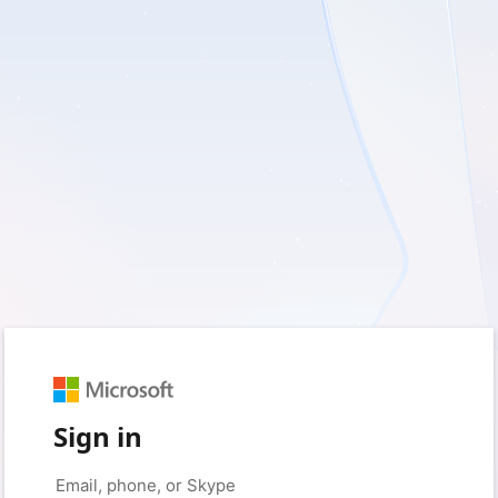
Sign in