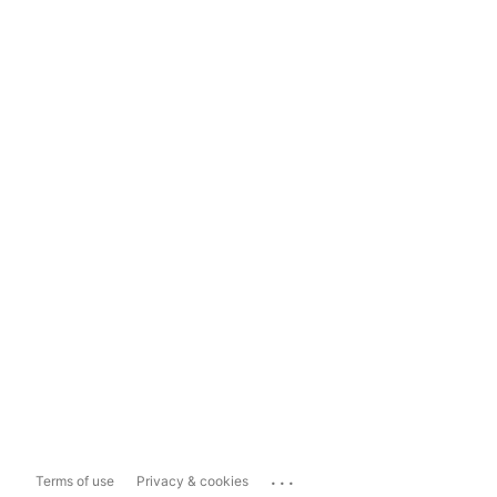
...
Terms of use
Privacy & cookies