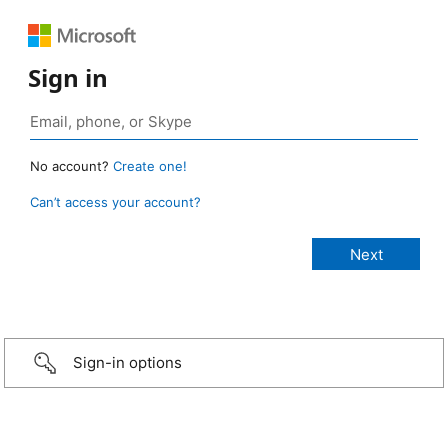
Sign in
No account?
Create one!
Can’t access your account?
Sign-in options