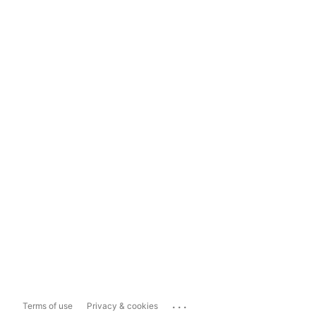
...
Terms of use
Privacy & cookies