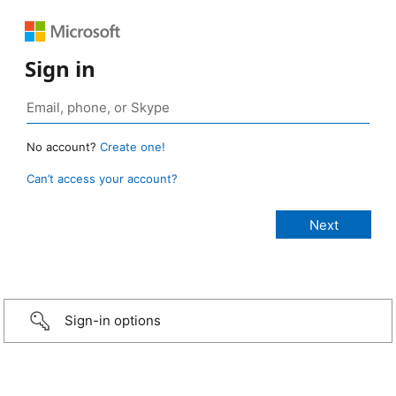
Sign in
No account?
Create one!
Can’t access your account?
Sign-in options