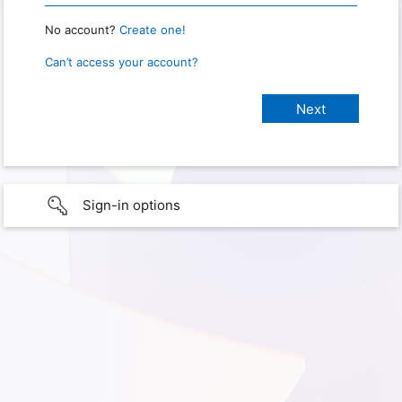
No account?
Create one!
Can’t access your account?
Sign-in options