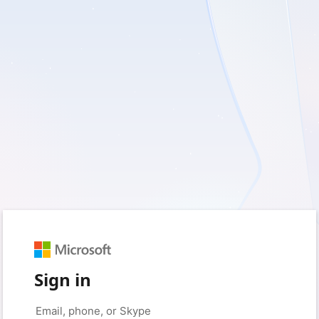
Sign in