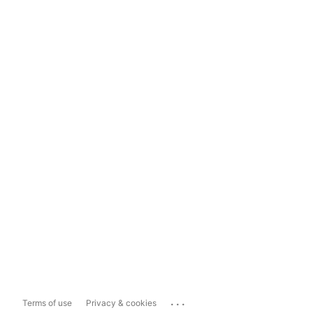
...
Terms of use
Privacy & cookies