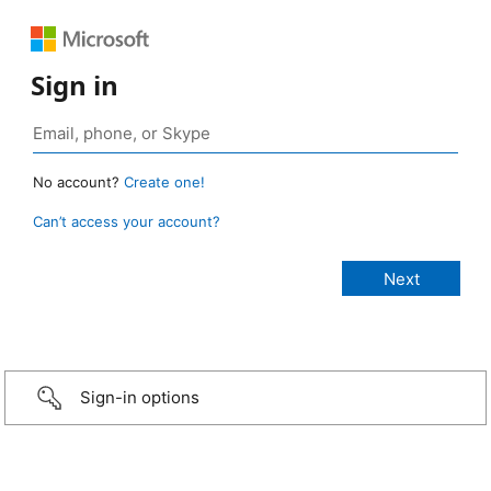
Sign in
No account?
Create one!
Can’t access your account?
Sign-in options