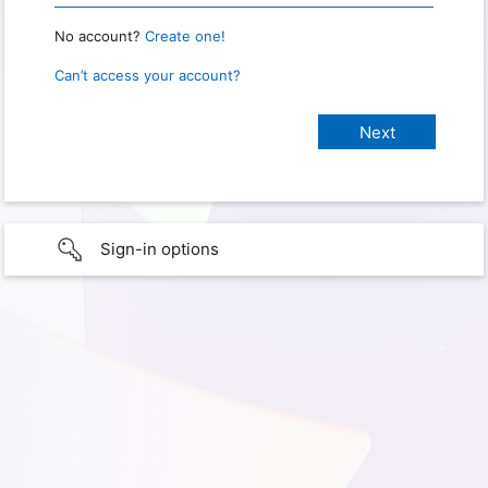
No account?
Create one!
Can’t access your account?
Sign-in options