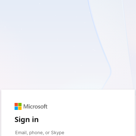
Sign in