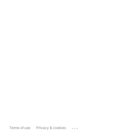
...
Terms of use
Privacy & cookies