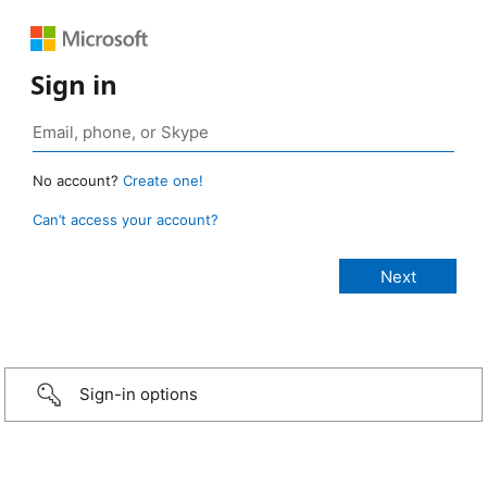
Sign in
No account?
Create one!
Can’t access your account?
Sign-in options