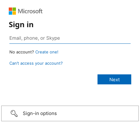
Sign in
No account?
Create one!
Can’t access your account?
Sign-in options