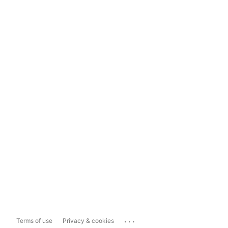
...
Terms of use
Privacy & cookies